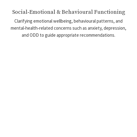
Social‑Emotional & Behavioural Functioning
Clarifying emotional wellbeing, behavioural patterns, and
mental‑health‑related concerns such as anxiety, depression,
and ODD to guide appropriate recommendations.