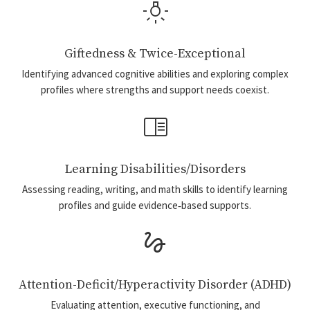
wb_incandescent
Giftedness & Twice-Exceptional
Identifying advanced cognitive abilities and exploring complex
profiles where strengths and support needs coexist.
chrome_reader_mode
Learning Disabilities/Disorders
Assessing reading, writing, and math skills to identify learning
profiles and guide evidence‑based supports.
gesture
Attention-Deficit/Hyperactivity Disorder (ADHD)
Evaluating attention, executive functioning, and