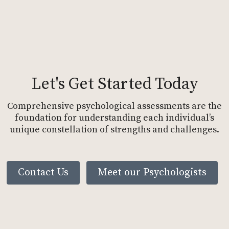
Let's Get Started Today
Comprehensive psychological assessments are the
foundation for understanding each individual’s
unique constellation of strengths and challenges.
Contact Us
Meet our Psychologists