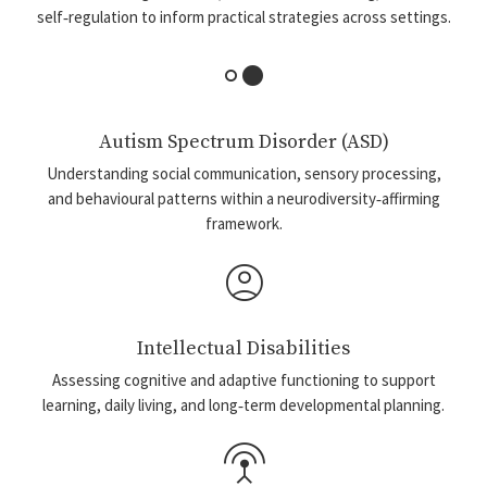
self‑regulation to inform practical strategies across settings.
hdr_strong
Autism Spectrum Disorder (ASD)
Understanding social communication, sensory processing,
and behavioural patterns within a neurodiversity‑affirming
framework.
account_circle
Intellectual Disabilities
Assessing cognitive and adaptive functioning to support
learning, daily living, and long‑term developmental planning.
settings_input_antenna