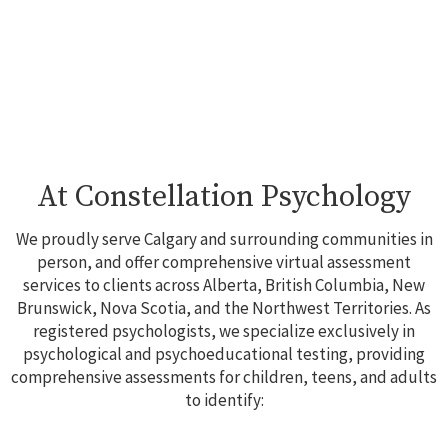
At Constellation Psychology
We proudly serve Calgary and surrounding communities in
person, and offer comprehensive virtual assessment
services to clients across Alberta, British Columbia, New
Brunswick, Nova Scotia, and the Northwest Territories. As
registered psychologists, we specialize exclusively in
psychological and psychoeducational testing, providing
comprehensive assessments for children, teens, and adults
to identify: