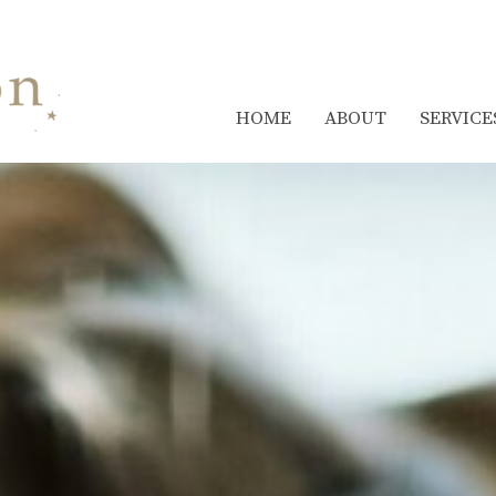
HOME
ABOUT
SERVICE