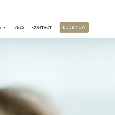
S
FEES
CONTACT
BOOK NOW